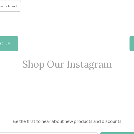
mail a friend
IOUS
Shop Our Instagram
Be the first to hear about new products and discounts