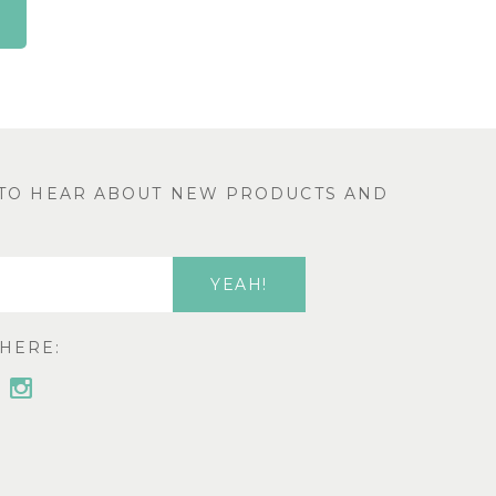
T TO HEAR ABOUT NEW PRODUCTS AND
HERE: