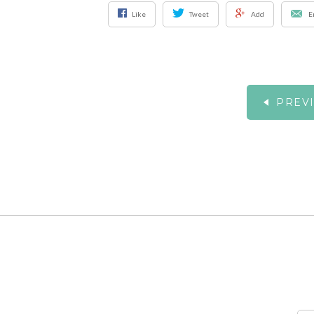
Like
Tweet
Add
E
PREV