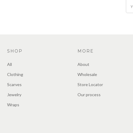
SHOP
MORE
All
About
Clothing
Wholesale
Scarves
Store Locator
Jewelry
Our process
Wraps