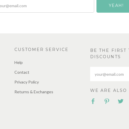
CUSTOMER SERVICE
BE THE FIRS
DISCOUNTS
Help
Contact
Privacy Policy
WE ARE ALSO 
Returns & Exchanges