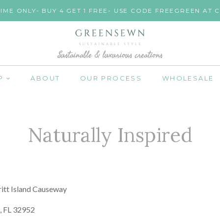
TIME ONLY- BUY 4 GET 1 FREE- USE CODE FREEGREEN AT
Sustainable & luxurious creations
P
ABOUT
OUR PROCESS
WHOLESALE
Naturally Inspired
itt Island Causeway
d, FL 32952