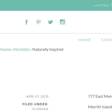
LIMITED 
HOME
SHO
Home
›
Stockists
›
Naturally Inspired
777 East Merr
APR 01, 2015
FILED UNDER
:
Merritt Islan
FLORIDA